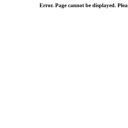
Error. Page cannot be displayed. Pleas